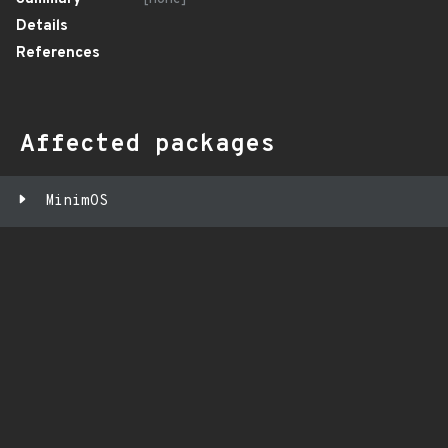
Details
References
Affected packages
MinimOS