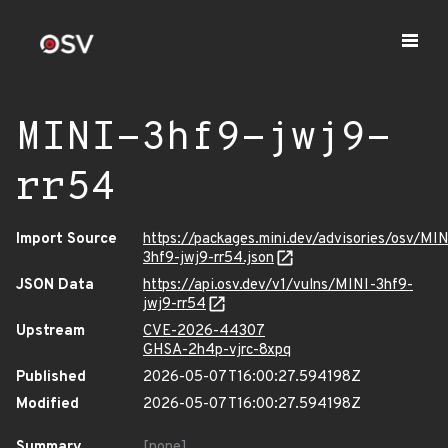
MINI-3hf9-jwj9-
rr54
Import Source
https://packages.mini.dev/advisories/osv/MIN
3hf9-jwj9-rr54.json
JSON Data
https://api.osv.dev/v1/vulns/MINI-3hf9-
jwj9-rr54
Upstream
CVE-2026-44307
GHSA-2h4p-vjrc-8xpq
Published
2026-05-07T16:00:27.594198Z
Modified
2026-05-07T16:00:27.594198Z
Summary
[none]