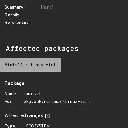
Summary
[none]
Details
References
Affected packages
MinimOS
/
linux-virt
Package
Name
linux-virt
Purl
pkg:apk/minimos/linux-virt
Affected ranges
Type
ECOSYSTEM