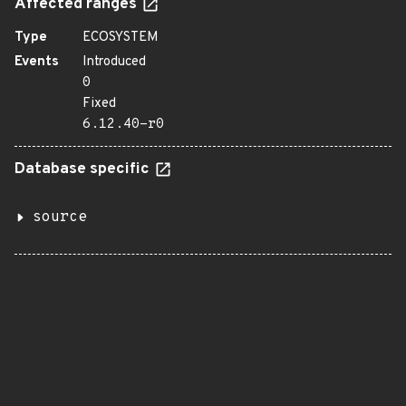
Affected ranges
Type
ECOSYSTEM
Events
Introduced
0
Fixed
6.12.40-r0
Database specific
source