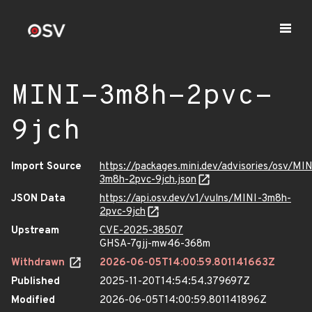
MINI-3m8h-2pvc-
9jch
Import Source
https://packages.mini.dev/advisories/osv/MIN
3m8h-2pvc-9jch.json
JSON Data
https://api.osv.dev/v1/vulns/MINI-3m8h-
2pvc-9jch
Upstream
CVE-2025-38507
GHSA-7gjj-mw46-368m
Withdrawn
2026-06-05T14:00:59.801141663Z
Published
2025-11-20T14:54:54.379697Z
Modified
2026-06-05T14:00:59.801141896Z