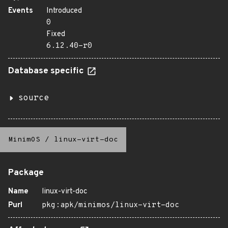
Events
Introduced
0
Fixed
6.12.40-r0
Database specific
source
MinimOS
/
linux-virt-doc
Package
Name
linux-virt-doc
Purl
pkg:apk/minimos/linux-virt-doc