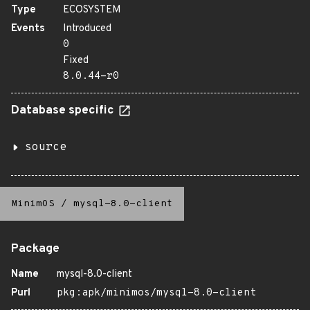
Type
ECOSYSTEM
Events
Introduced
0
Fixed
8.0.44-r0
Database specific
source
MinimOS
/
mysql-8.0-client
Package
Name
mysql-8.0-client
Purl
pkg:apk/minimos/mysql-8.0-client