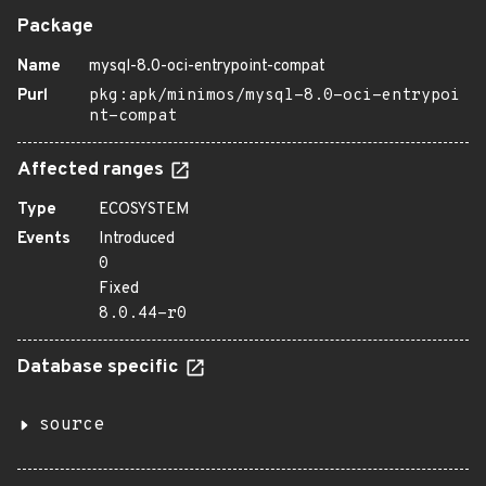
Package
Name
mysql-8.0-oci-entrypoint-compat
Purl
pkg:apk/minimos/mysql-8.0-oci-entrypoi
nt-compat
Affected ranges
Type
ECOSYSTEM
Events
Introduced
0
Fixed
8.0.44-r0
Database specific
source