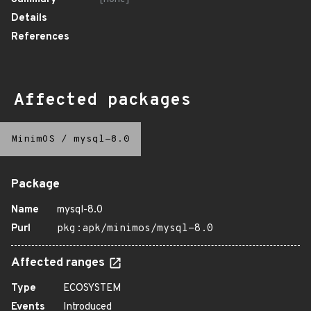
Details
References
Affected packages
MinimOS
/
mysql-8.0
Package
Name
mysql-8.0
Purl
pkg:apk/minimos/mysql-8.0
Affected ranges
Type
ECOSYSTEM
Events
Introduced