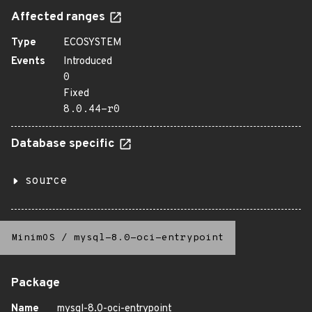
Affected ranges
Type
ECOSYSTEM
Events
Introduced
0
Fixed
8.0.44-r0
Database specific
source
MinimOS
/
mysql-8.0-oci-entrypoint
Package
Name
mysql-8.0-oci-entrypoint