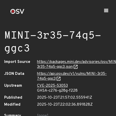
MINI-3r35-74q5-
ggc3
Import Source
https://packages.mini.dev/advisories/osv/MIN
3r35-74q5-ggc3.json
JSON Data
https://api.osv.dev/v1/vulns/MINI-3r35-
74q5-ggc3
Upstream
CVE-2025-53053
GHSA-c276-g28g-f228
Published
2025-10-23T21:57:02.555941Z
Modified
2025-10-23T22:02:36.891828Z
Summary
[none]