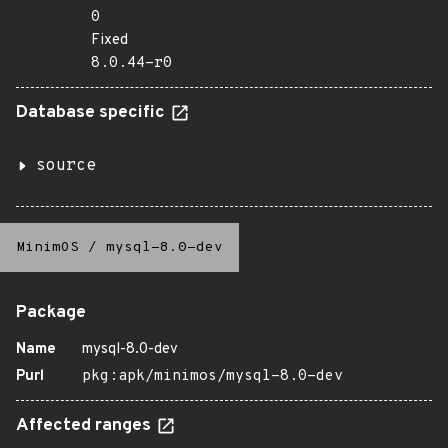
0
Fixed
8.0.44-r0
Database specific
source
MinimOS
/
mysql-8.0-dev
Package
Name
mysql-8.0-dev
Purl
pkg:apk/minimos/mysql-8.0-dev
Affected ranges