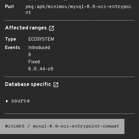
Purl
pkg:apk/minimos/mysql-8.0-oci-entrypoi
nt
Affected ranges
Type
ECOSYSTEM
Events
Introduced
0
Fixed
8.0.44-r0
Database specific
source
MinimOS
/
mysql-8.0-oci-entrypoint-compat