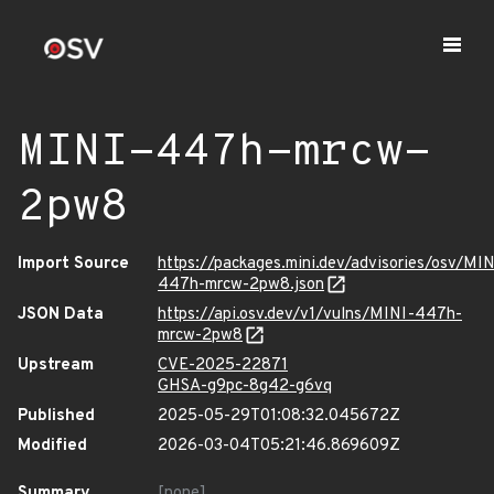
MINI-447h-mrcw-
2pw8
Import Source
https://packages.mini.dev/advisories/osv/MIN
447h-mrcw-2pw8.json
JSON Data
https://api.osv.dev/v1/vulns/MINI-447h-
mrcw-2pw8
Upstream
CVE-2025-22871
GHSA-g9pc-8g42-g6vq
Published
2025-05-29T01:08:32.045672Z
Modified
2026-03-04T05:21:46.869609Z
Summary
[none]