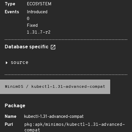
Type
ECOSYSTEM
Events
Introduced
0
Fixed
1.31.7-r2
Database specific
source
MinimOS
/
kubectl-1.31-advanced-compat
Package
Name
kubectl-1.31-advanced-compat
Purl
pkg:apk/minimos/kubectl-1.31-advanced-
compat