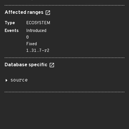
Affected ranges
Type
ECOSYSTEM
Events
Introduced
0
Fixed
1.31.7-r2
Database specific
source