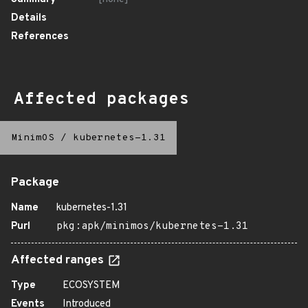
Details
References
Affected packages
MinimOS
/
kubernetes-1.31
Package
Name
kubernetes-1.31
Purl
pkg:apk/minimos/kubernetes-1.31
Affected ranges
Type
ECOSYSTEM
Events
Introduced