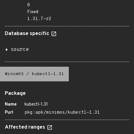
0
Fixed
1.31.7-r2
Database specific
source
MinimOS
/
kubectl-1.31
Package
Name
kubectl-1.31
Purl
pkg:apk/minimos/kubectl-1.31
Affected ranges