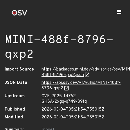
MINI-488f-8796-
qxp2
Import Source
https://packages.mini.dev/advisories/osv/MIN
488f-8796-qxp2.json
JSON Data
https://api.osv.dev/v1/vulns/MINI-488f-
8796-qxp2
Upstream
CVE-2025-14762
GHSA-2xgq-q749-89fq
Published
2026-03-04T05:21:54.755015Z
Modified
2026-03-04T05:21:54.755015Z
Summary
[none]