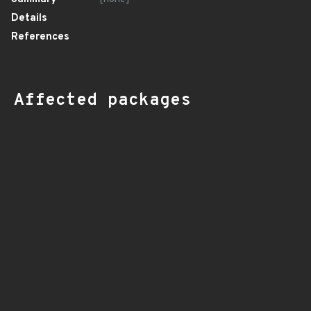
Details
References
Affected packages