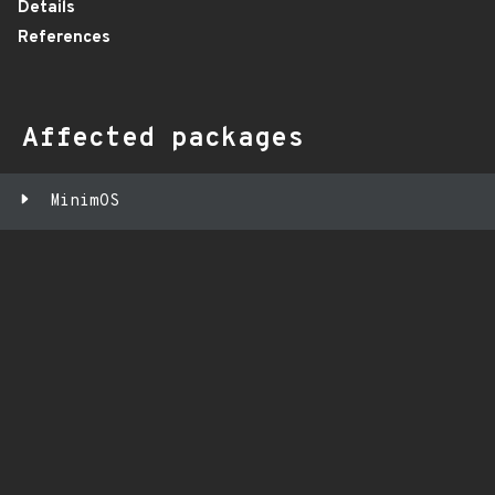
Details
References
Affected packages
MinimOS