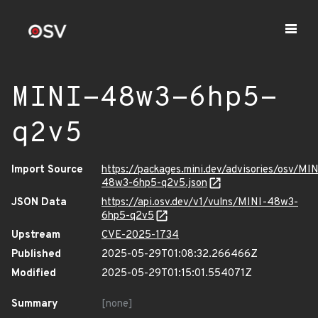
MINI-48w3-6hp5-
q2v5
Import Source
https://packages.mini.dev/advisories/osv/MIN
48w3-6hp5-q2v5.json
JSON Data
https://api.osv.dev/v1/vulns/MINI-48w3-
6hp5-q2v5
Upstream
CVE-2025-1734
Published
2025-05-29T01:08:32.266466Z
Modified
2025-05-29T01:15:01.554071Z
Summary
[none]