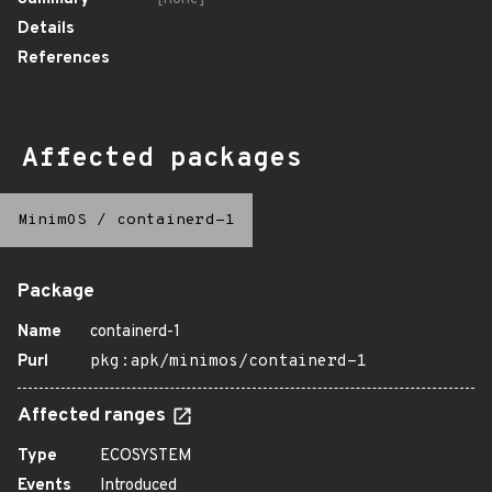
Details
References
Affected packages
MinimOS
/
containerd-1
Package
Name
containerd-1
Purl
pkg:apk/minimos/containerd-1
Affected ranges
Type
ECOSYSTEM
Events
Introduced