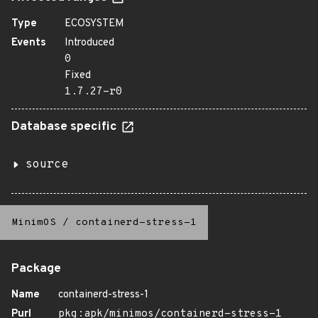
Type
ECOSYSTEM
Events
Introduced
0
Fixed
1.7.27-r0
Database specific
source
MinimOS
/
containerd-stress-1
Package
Name
containerd-stress-1
Purl
pkg:apk/minimos/containerd-stress-1