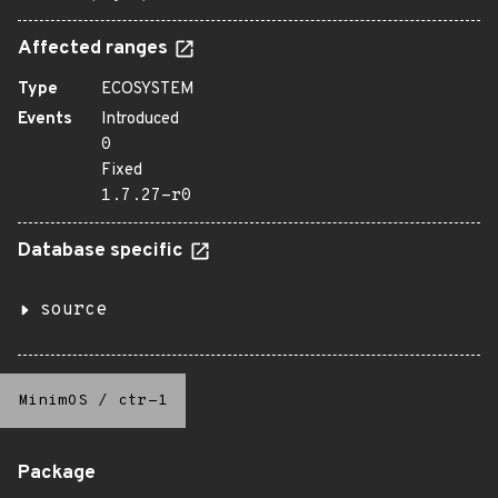
Affected ranges
Type
ECOSYSTEM
Events
Introduced
0
Fixed
1.7.27-r0
Database specific
source
MinimOS
/
ctr-1
Package