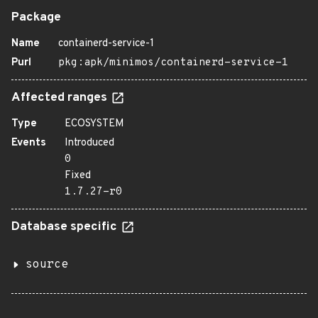
Package
Name
containerd-service-1
Purl
pkg:apk/minimos/containerd-service-1
Affected ranges
Type
ECOSYSTEM
Events
Introduced
0
Fixed
1.7.27-r0
Database specific
source