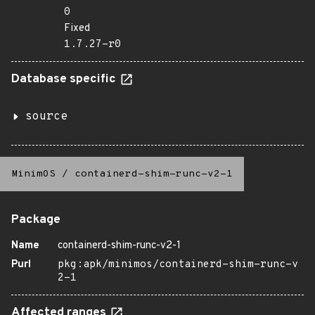
0
Fixed
1.7.27-r0
Database specific
source
MinimOS
/
containerd-shim-runc-v2-1
Package
Name
containerd-shim-runc-v2-1
Purl
pkg:apk/minimos/containerd-shim-runc-v
2-1
Affected ranges