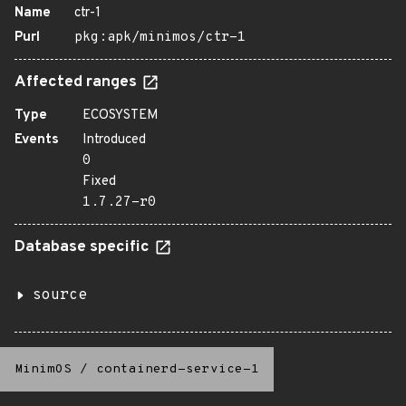
Name
ctr-1
Purl
pkg:apk/minimos/ctr-1
Affected ranges
Type
ECOSYSTEM
Events
Introduced
0
Fixed
1.7.27-r0
Database specific
source
MinimOS
/
containerd-service-1