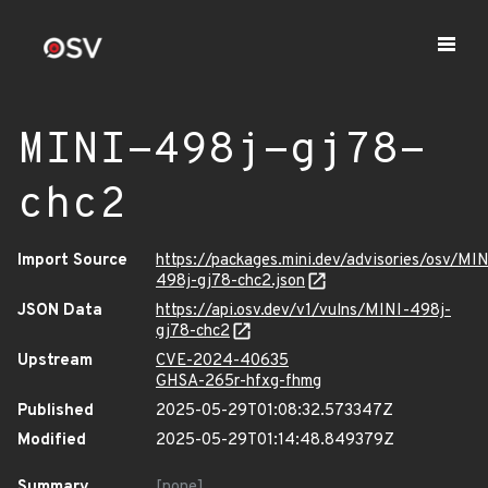
MINI-498j-gj78-
chc2
Import Source
https://packages.mini.dev/advisories/osv/MIN
498j-gj78-chc2.json
JSON Data
https://api.osv.dev/v1/vulns/MINI-498j-
gj78-chc2
Upstream
CVE-2024-40635
GHSA-265r-hfxg-fhmg
Published
2025-05-29T01:08:32.573347Z
Modified
2025-05-29T01:14:48.849379Z
Summary
[none]