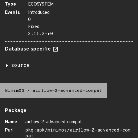
Type
ECOSYSTEM
Events
Introduced
0
Fixed
2.11.2-r0
Database specific
source
MinimOS
/
airflow-2-advanced-compat
Package
Name
airflow-2-advanced-compat
Purl
pkg:apk/minimos/airflow-2-advanced-com
pat