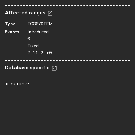
Affected ranges
Type
ECOSYSTEM
Events
Introduced
0
Fixed
2.11.2-r0
Database specific
source