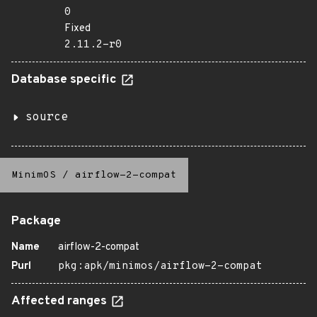
0
Fixed
2.11.2-r0
Database specific
source
MinimOS
/
airflow-2-compat
Package
Name
airflow-2-compat
Purl
pkg:apk/minimos/airflow-2-compat
Affected ranges