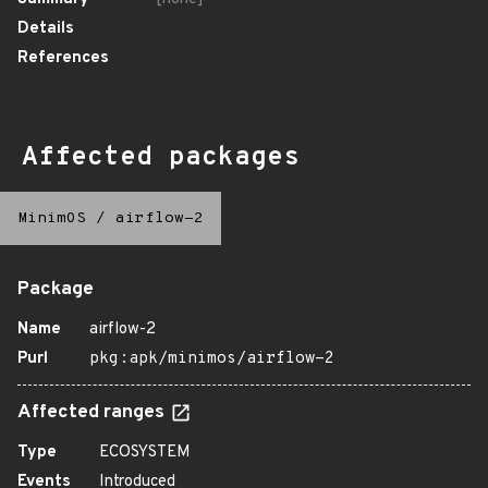
Details
References
Affected packages
MinimOS
/
airflow-2
Package
Name
airflow-2
Purl
pkg:apk/minimos/airflow-2
Affected ranges
Type
ECOSYSTEM
Events
Introduced