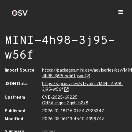
MINI-4h98-3j95-
w56f
Import Source
https://packages.mini.dev/advisories/osv/MIN
4h98-3j95-w56f.json
JSON Data
https://api.osv.dev/v1/vulns/MINI-4h98-
3j95-w56f
Upstream
CVE-2025-69225
GHSA-mqqc-3gqh-h2x8
Published
2026-01-18T16:01:34.792834Z
Modified
2026-03-16T13:45:10.439974Z
Summary
[none]