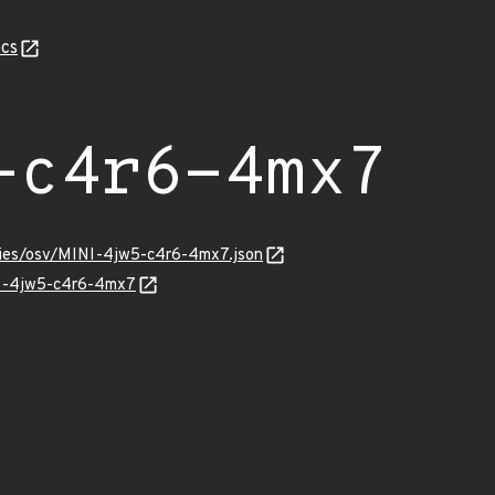
cs
-c4r6-4mx7
ories/osv/MINI-4jw5-c4r6-4mx7.json
NI-4jw5-c4r6-4mx7