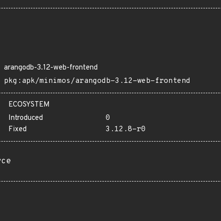
arangodb-3.12-web-frontend
pkg:apk/minimos/arangodb-3.12-web-frontend
ECOSYSTEM
Introduced
0
Fixed
3.12.8-r0
rce