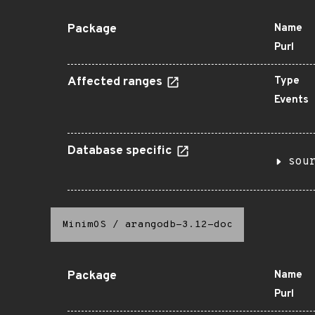
Package
Name
Purl
Affected ranges
Type
Events
Database specific
sou
MinimOS
/
arangodb-3.12-doc
Package
Name
Purl