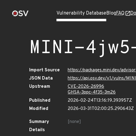
Vulnerability Database
Blog
FAQ
Do
MINI-4jw5
Import Source
https://packages.mini.dev/advis
JSON Data
https://api.osv.dev/v1/vulns/MI
Upstream
CVE-2026-26996
GHSA-3ppc-4f35-3m26
Published
2026-02-24T13:16:19.393957Z
Modified
2026-03-31T02:00:25.290643Z
Summary
[none]
Details