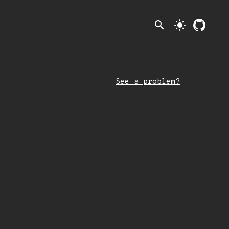
search
light_mode
See a problem?