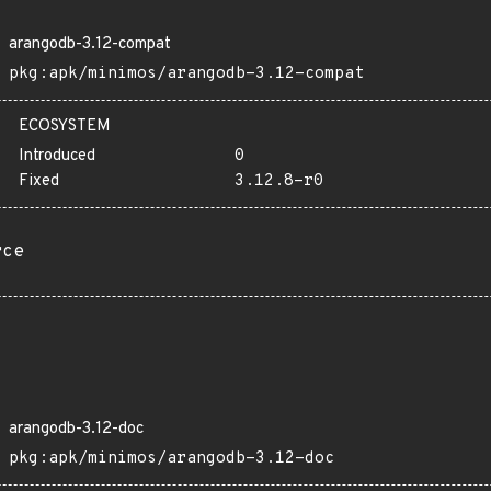
arangodb-3.12-compat
pkg:apk/minimos/arangodb-3.12-compat
ECOSYSTEM
Introduced
0
Fixed
3.12.8-r0
rce
arangodb-3.12-doc
pkg:apk/minimos/arangodb-3.12-doc