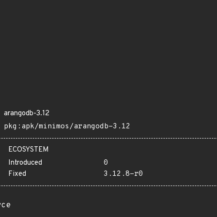
arangodb-3.12
pkg:apk/minimos/arangodb-3.12
ECOSYSTEM
Introduced
0
Fixed
3.12.8-r0
rce