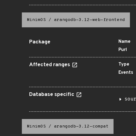
MinimOS
/
arangodb-3.12-web-frontend
Package
Name
Purl
Affected ranges
Type
Events
Database specific
sou
MinimOS
/
arangodb-3.12-compat