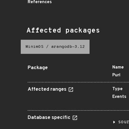
References
Affected packages
MinimOS
/
arangodb-3.12
Package
Name
Purl
Affected ranges
Type
Events
Database specific
sou