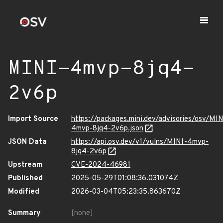
MINI-4mvp-8jq4-
2v6p
Import Source
https://packages.mini.dev/advisories/osv/MIN
4mvp-8jq4-2v6p.json
JSON Data
https://api.osv.dev/v1/vulns/MINI-4mvp-
8jq4-2v6p
Upstream
CVE-2024-46981
Published
2025-05-29T01:08:36.031074Z
Modified
2026-03-04T05:23:35.863670Z
Summary
[none]