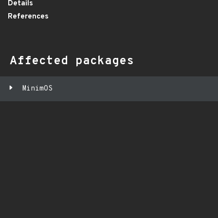
Details
References
Affected packages
MinimOS