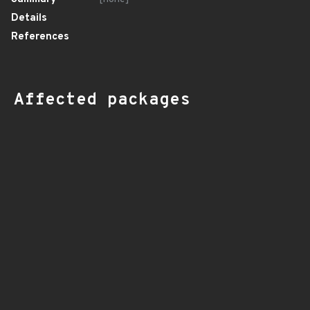
Details
References
Affected packages