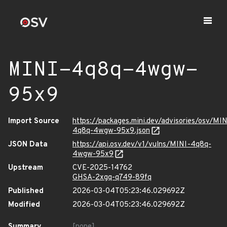
MINI-4q8q-4wgw-
95x9
Import Source
https://packages.mini.dev/advisories/osv/MIN
4q8q-4wgw-95x9.json
JSON Data
https://api.osv.dev/v1/vulns/MINI-4q8q-
4wgw-95x9
Upstream
CVE-2025-14762
GHSA-2xgq-q749-89fq
Published
2026-03-04T05:23:46.029692Z
Modified
2026-03-04T05:23:46.029692Z
Summary
[none]