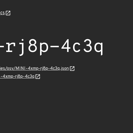
cs
-rj8p-4c3q
ries/osv/MINI-4xmp-rj8p-4c3q.json
NI-4xmp-rj8p-4c3q