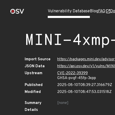
Vulnerability Database
Blog
FAQ
Do
MINI-4xmp
Import Source
https://packages.mini.dev/adviso
JSON Data
https://api.osv.dev/v1/vulns/MI
Upstream
CVE-2022-39399
GHSA-pvgf-45fp-3xpp
Published
2025-08-10T08:39:27.316679Z
Modified
2025-08-10T08:47:53.031518Z
Summary
[none]
Details