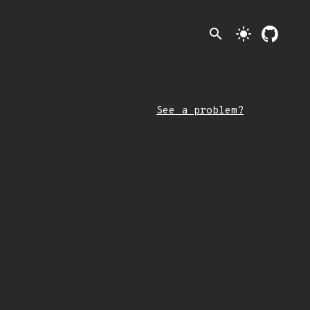
search
light_mode
See a problem?