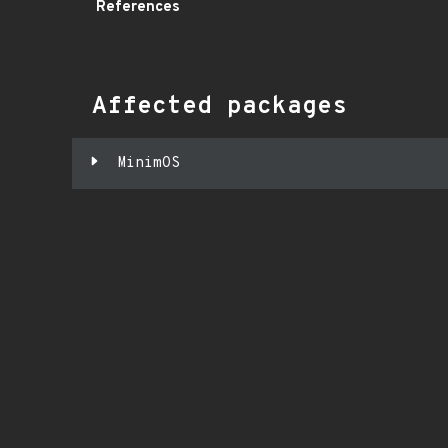
References
Affected packages
MinimOS