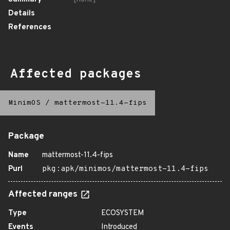
Details
References
Affected packages
MinimOS
/
mattermost-11.4-fips
Package
Name
mattermost-11.4-fips
Purl
pkg:apk/minimos/mattermost-11.4-fips
Affected ranges
Type
ECOSYSTEM
Events
Introduced