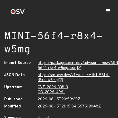
MINI-56f4-r8x4-
w5mg
Import Source
https://packages.mini.dev/advisories/osv/MIN
56f4-r8x4-w5mg.json
JSON Data
https://api.osv.dev/v1/vulns/MINI-56f4-
r8x4-w5mg
Upstream
CVE-2026-33813
GO-2026-4961
Published
2026-06-15T20:59:29Z
Modified
2026-06-15T21:15:04.567519048Z
Summary
[none]