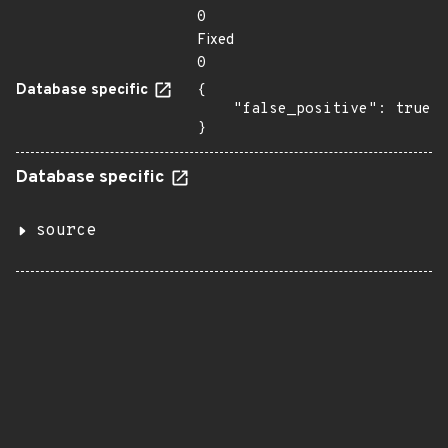
0
Fixed
0
Database specific
{

    "false_positive": true

}
Database specific
source