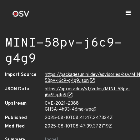
MINI-58pv-j6c9-
g4g9
Import Source
https://packages.mini.dev/advisories/osv/MIN
58pv-j6c9-g4g9.json
JSON Data
https://api.osv.dev/v1/vulns/MINI-58pv-
j6c9-g4g9
Upstream
CVE-2021-2388
GHSA-4h93-46mq-wpq9
Published
2025-08-10T08:41:47.247334Z
Modified
2025-08-10T08:47:39.372719Z
Summary
[none]