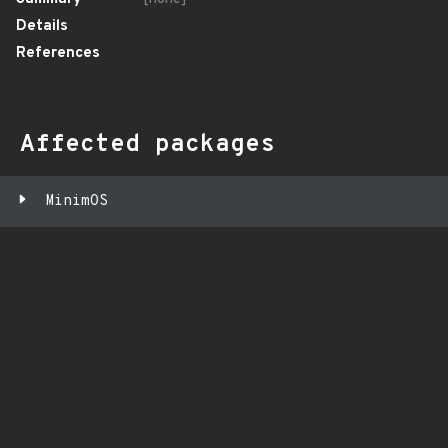
Details
References
Affected packages
MinimOS