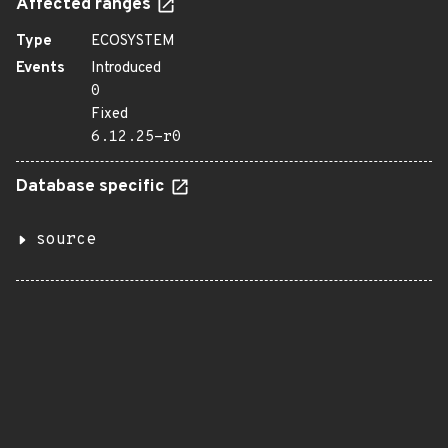
Affected ranges
Type
ECOSYSTEM
Events
Introduced
0
Fixed
6.12.25-r0
Database specific
source