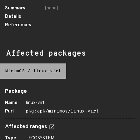
Summary
[none]
Details
References
Affected packages
MinimOS
/
linux-virt
Package
Name
linux-virt
Purl
pkg:apk/minimos/linux-virt
Affected ranges
Type
ECOSYSTEM