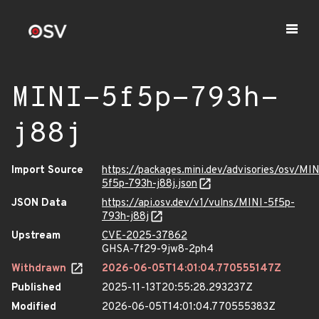
MINI-5f5p-793h-
j88j
Import Source
https://packages.mini.dev/advisories/osv/MIN
5f5p-793h-j88j.json
JSON Data
https://api.osv.dev/v1/vulns/MINI-5f5p-
793h-j88j
Upstream
CVE-2025-37862
GHSA-7f29-9jw8-2ph4
Withdrawn
2026-06-05T14:01:04.770555147Z
Published
2025-11-13T20:55:28.293237Z
Modified
2026-06-05T14:01:04.770555383Z