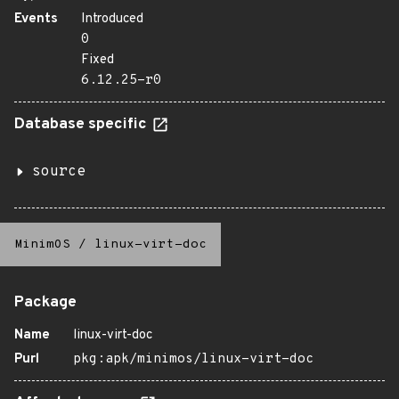
Events
Introduced
0
Fixed
6.12.25-r0
Database specific
source
MinimOS
/
linux-virt-doc
Package
Name
linux-virt-doc
Purl
pkg:apk/minimos/linux-virt-doc