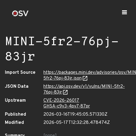
MINI-5fr2-76pj-
83jr
Import Source
https://packages.mini.dev/advisories/osv/MIN
5fr2-76pj-83jr.json
JSON Data
https://api.osv.dev/v1/vulns/MINI-5fr2-
76pj-83jr
Upstream
CVE-2026-26017
GHSA-c9v3-4pv7-87pr
Published
2026-03-16T19:45:05.571330Z
Modified
2026-05-17T12:32:28.478474Z
Summary
[none]