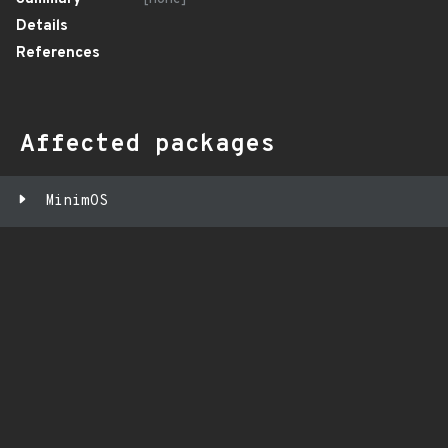
Details
References
Affected packages
MinimOS