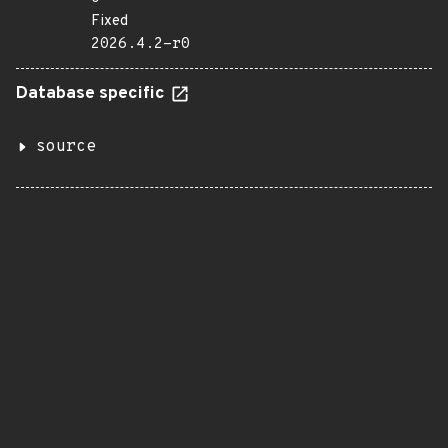
Fixed
2026.4.2-r0
Database specific
source