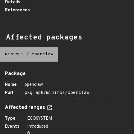
Details
References
Affected packages
MinimOS
/
openclaw
Package
Name
openclaw
Purl
pkg:apk/minimos/openclaw
Affected ranges
Type
ECOSYSTEM
Events
Introduced
0