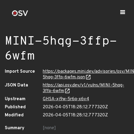
MINI-5hqg-3ffp-
6wfm
Import Source
https://packages.mini.dev/advisories/osv/MIN
5hqg-3ffp-6wfm.json
JSON Data
https://api.osv.dev/v1/vulns/MINI-5hqg-
3ffp-6wfm
Upstream
GHSA-xj9w-5r6q-x6v4
Published
2026-04-05T18:28:12.777320Z
Modified
2026-04-05T18:28:12.777320Z
Summary
[none]