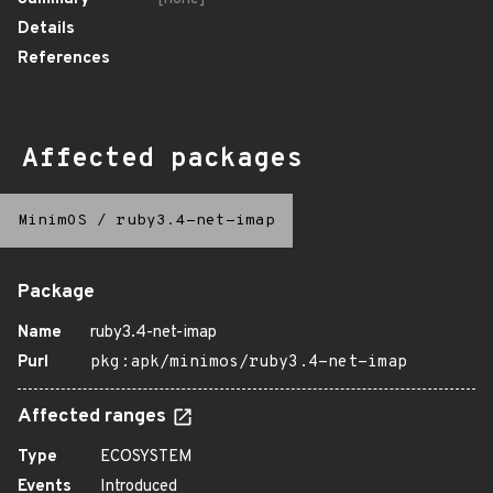
Details
References
Affected packages
MinimOS
/
ruby3.4-net-imap
Package
Name
ruby3.4-net-imap
Purl
pkg:apk/minimos/ruby3.4-net-imap
Affected ranges
Type
ECOSYSTEM
Events
Introduced