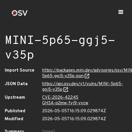
MINI-5p65-ggj5-
v35p
Import Source
https://packages.mini.dev/advisories/osv/MIN
5p65-ggj5-v35p.json
JSON Data
https://api.osv.dev/v1/vulns/MINI-5p65-
ggj5-v35p
Upstream
CVE-2026-42245
GHSA-q2mw-fvj9-vvcw
Published
2026-05-05T16:15:09.029874Z
Modified
2026-05-05T16:15:09.029874Z
Summary
[none]