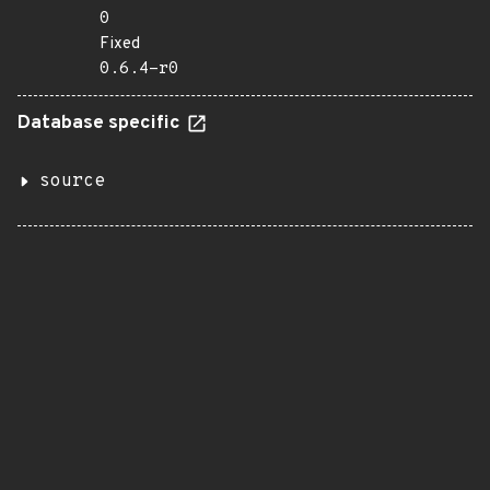
0
Fixed
0.6.4-r0
Database specific
source