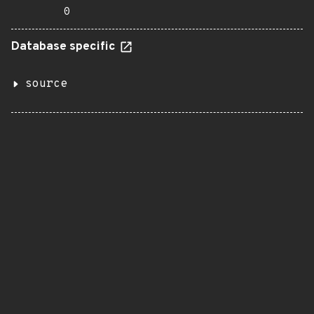
0
Database specific
source