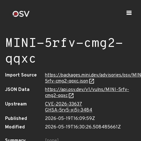
MINI-5rfv-cmg2-
qqxc
Import Source
https://packages.mini.dev/advisories/osv/MIN
5rfv-cmg2-qqxc.json
JSON Data
https://api.osv.dev/v1/vulns/MINI-5rfv-
cmg2-qqxc
Upstream
CVE-2026-33637
GHSA-5rv5-xj5j-3484
Published
2026-05-19T16:09:59Z
Modified
2026-05-19T16:30:26.508485661Z
Summary
[none]