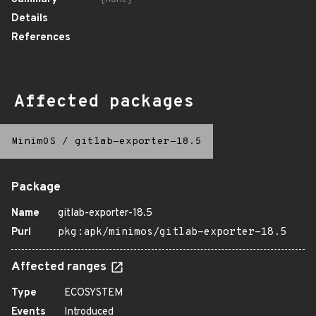
Details
References
Affected packages
MinimOS
/
gitlab-exporter-18.5
Package
Name
gitlab-exporter-18.5
Purl
pkg:apk/minimos/gitlab-exporter-18.5
Affected ranges
Type
ECOSYSTEM
Events
Introduced