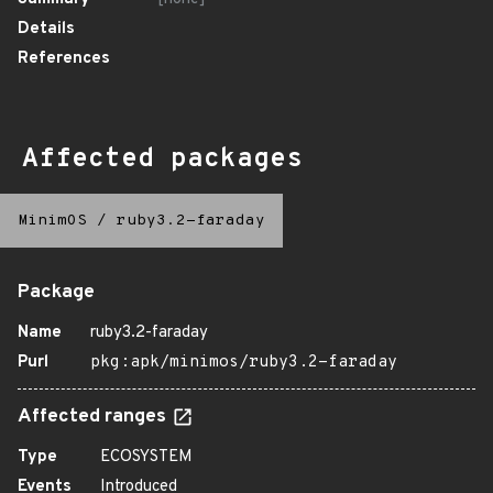
Details
References
Affected packages
MinimOS
/
ruby3.2-faraday
Package
Name
ruby3.2-faraday
Purl
pkg:apk/minimos/ruby3.2-faraday
Affected ranges
Type
ECOSYSTEM
Events
Introduced