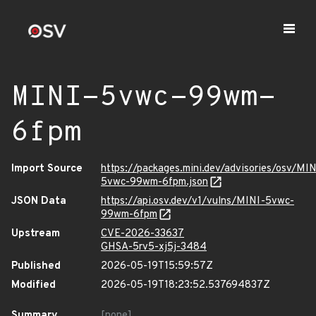
MINI-5vwc-99wm-
6fpm
Import Source
https://packages.mini.dev/advisories/osv/MIN
5vwc-99wm-6fpm.json
JSON Data
https://api.osv.dev/v1/vulns/MINI-5vwc-
99wm-6fpm
Upstream
CVE-2026-33637
GHSA-5rv5-xj5j-3484
Published
2026-05-19T15:59:57Z
Modified
2026-05-19T18:23:52.537694837Z
Summary
[none]