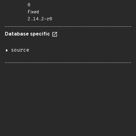
0
Fixed
2.14.2-r0
Database specific
source