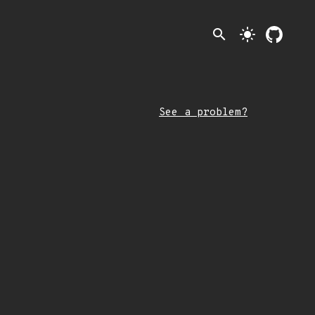
search
light_mode
See a problem?