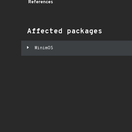
References
Affected packages
MinimOS