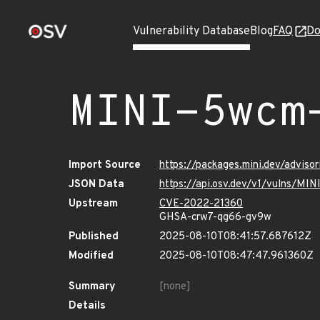
Vulnerability Database
Blog
FAQ
Do
MINI-5wcm
Import Source
https://packages.mini.dev/adviso
JSON Data
https://api.osv.dev/v1/vulns/MI
Upstream
CVE-2022-21360
GHSA-crw7-qg66-gv9w
Published
2025-08-10T08:41:57.687612Z
Modified
2025-08-10T08:47:47.961360Z
Summary
[none]
Details