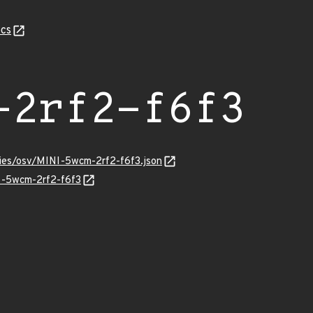
cs
-2rf2-f6f3
ries/osv/MINI-5wcm-2rf2-f6f3.json
NI-5wcm-2rf2-f6f3