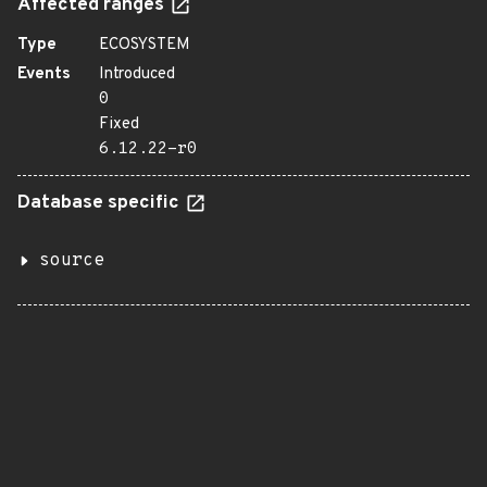
Affected ranges
Type
ECOSYSTEM
Events
Introduced
0
Fixed
6.12.22-r0
Database specific
source