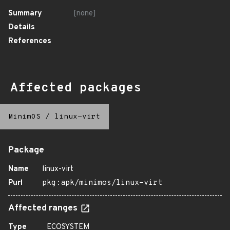
Summary
[none]
Details
References
Affected packages
MinimOS
/
linux-virt
Package
Name
linux-virt
Purl
pkg:apk/minimos/linux-virt
Affected ranges
Type
ECOSYSTEM