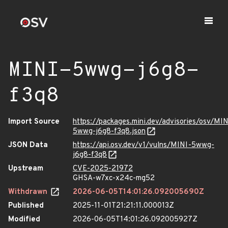
MINI-5wwg-j6g8-
f3q8
Import Source
https://packages.mini.dev/advisories/osv/MIN
5wwg-j6g8-f3q8.json
JSON Data
https://api.osv.dev/v1/vulns/MINI-5wwg-
j6g8-f3q8
Upstream
CVE-2025-21972
GHSA-w7xc-x24c-mg52
Withdrawn
2026-06-05T14:01:26.092005690Z
Published
2025-11-01T21:21:11.000013Z
Modified
2026-06-05T14:01:26.092005927Z