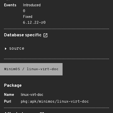
Events
Introduced
0
Fixed
6.12.22-r0
Database specific
source
MinimOS
/
linux-virt-doc
Package
Name
linux-virt-doc
Purl
pkg:apk/minimos/linux-virt-doc