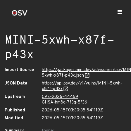
MINI-5xwh-x87f-
p43x
Import Source
https://packages.mini.dev/advisories/osv/MIN
5xwh-x87f-p43x.json
JSON Data
https://api.osv.dev/v1/vulns/MINI-5xwh-
x87f-p43x
Upstream
CVE-2026-44459
GHSA-hm8q-7f3q-5f36
Published
2026-05-15T03:30:35.541119Z
Modified
2026-05-15T03:30:35.541119Z
Summary
[none]