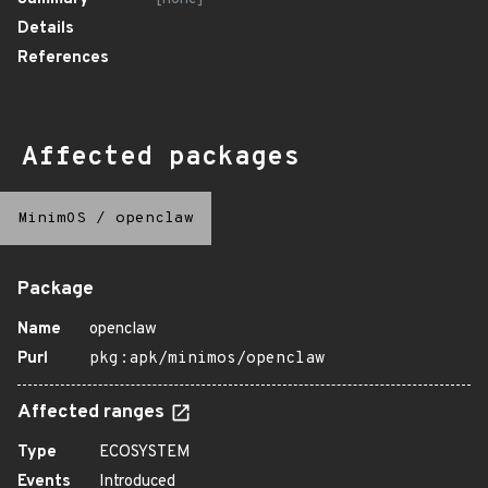
Details
References
Affected packages
MinimOS
/
openclaw
Package
Name
openclaw
Purl
pkg:apk/minimos/openclaw
Affected ranges
Type
ECOSYSTEM
Events
Introduced