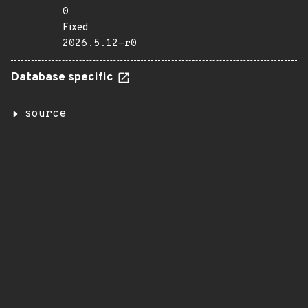
0
Fixed
2026.5.12-r0
Database specific
source