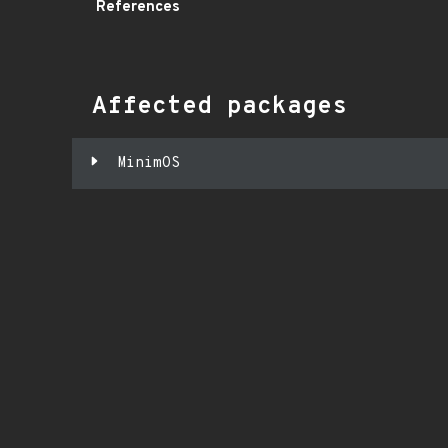
References
Affected packages
MinimOS