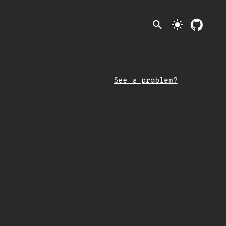
search
light_mode
See a problem?