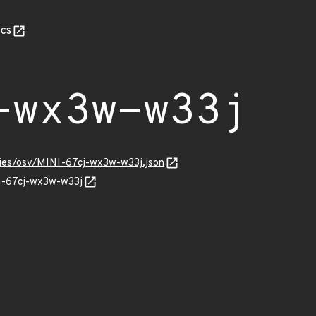
cs
-wx3w-w33j
ories/osv/MINI-67cj-wx3w-w33j.json
NI-67cj-wx3w-w33j