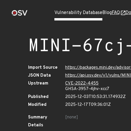
Vulnerability Database
Blog
FAQ
Do
MINI-67cj
Import Source
https://packages.mini.dev/advis
JSON Data
https://api.osv.dev/v1/vulns/MI
Upstream
CVE-2022-4455
GHSA-3957-4jhv-xcc7
Published
2025-12-03T10:53:31.174932Z
Modified
2025-12-17T09:36:01Z
Summary
[none]
Details