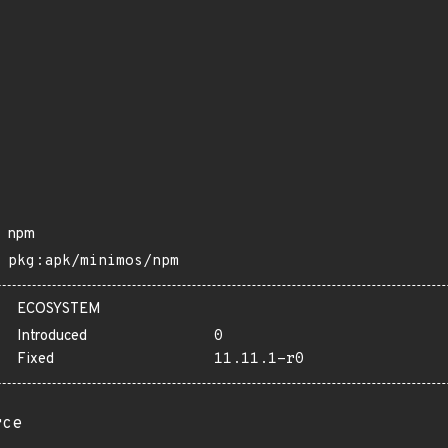
npm
pkg:apk/minimos/npm
ECOSYSTEM
Introduced
0
Fixed
11.11.1-r0
rce