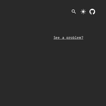
search
light_mode
See a problem?