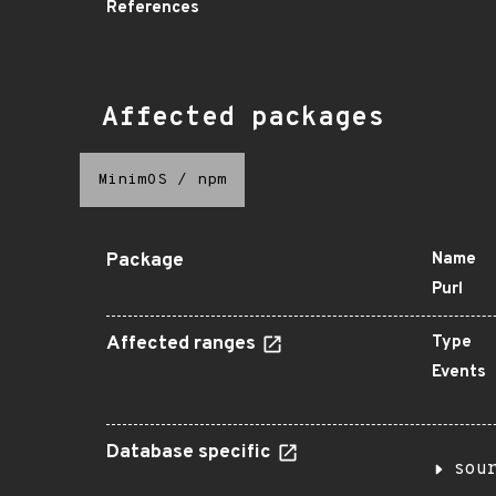
References
Affected packages
MinimOS
/
npm
Package
Name
Purl
Affected ranges
Type
Events
Database specific
sou