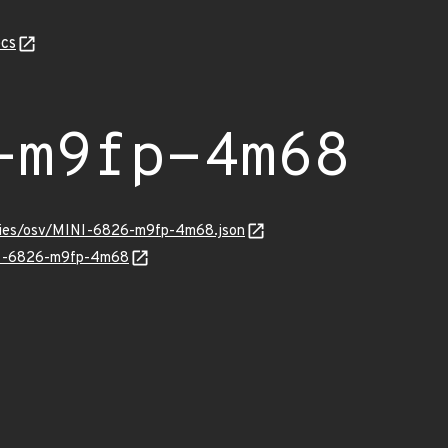
cs
-m9fp-4m68
ories/osv/MINI-6826-m9fp-4m68.json
INI-6826-m9fp-4m68