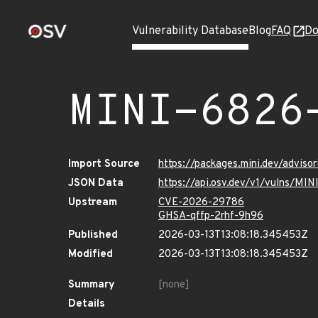
Vulnerability Database
Blog
FAQ
Do
MINI-6826
Import Source
https://packages.mini.dev/advis
JSON Data
https://api.osv.dev/v1/vulns/M
Upstream
CVE-2026-29786
GHSA-qffp-2rhf-9h96
Published
2026-03-13T13:08:18.345453Z
Modified
2026-03-13T13:08:18.345453Z
Summary
[none]
Details