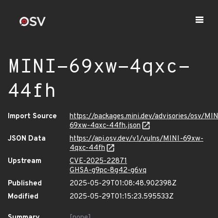
MINI-69xw-4qxc-
44fh
Import Source
https://packages.mini.dev/advisories/osv/MIN
69xw-4qxc-44fh.json
JSON Data
https://api.osv.dev/v1/vulns/MINI-69xw-
4qxc-44fh
Upstream
CVE-2025-22871
GHSA-g9pc-8g42-g6vq
Published
2025-05-29T01:08:48.902398Z
Modified
2025-05-29T01:15:23.595533Z
Summary
[none]