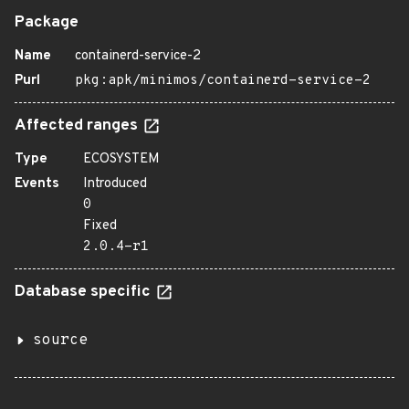
Package
Name
containerd-service-2
Purl
pkg:apk/minimos/containerd-service-2
Affected ranges
Type
ECOSYSTEM
Events
Introduced
0
Fixed
2.0.4-r1
Database specific
source