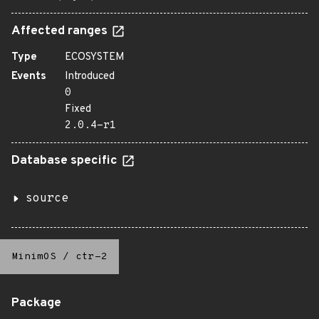
Affected ranges
Type
ECOSYSTEM
Events
Introduced
0
Fixed
2.0.4-r1
Database specific
source
MinimOS
/
ctr-2
Package