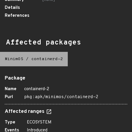
Details
References
Affected packages
MinimOS
/
containerd-2
Package
Name
containerd-2
Purl
pkg:apk/minimos/containerd-2
Affected ranges
Type
ECOSYSTEM
Events
Introduced