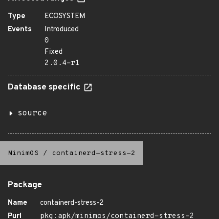
Type
ECOSYSTEM
Events
Introduced
0
Fixed
2.0.4-r1
Database specific
source
MinimOS
/
containerd-stress-2
Package
Name
containerd-stress-2
Purl
pkg:apk/minimos/containerd-stress-2