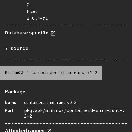
0
Fixed
2.0.4-r1
Database specific
source
MinimOS
/
containerd-shim-runc-v2-2
Package
Name
containerd-shim-runc-v2-2
Purl
pkg:apk/minimos/containerd-shim-runc-v
2-2
Affected ranges