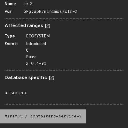
Name
ctr-2
Purl
pkg:apk/minimos/ctr-2
Affected ranges
Type
ECOSYSTEM
Events
Introduced
0
Fixed
2.0.4-r1
Database specific
source
MinimOS
/
containerd-service-2