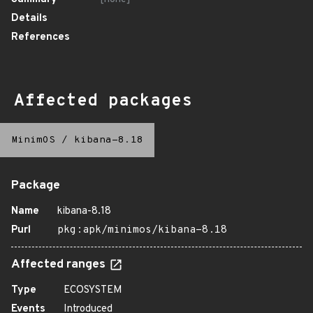
Details
References
Affected packages
MinimOS
/
kibana-8.18
Package
Name
kibana-8.18
Purl
pkg:apk/minimos/kibana-8.18
Affected ranges
Type
ECOSYSTEM
Events
Introduced