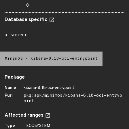
0
Database specific
source
MinimOS
/
kibana-8.18-oci-entrypoint
Package
Name
kibana-8.18-oci-entrypoint
Purl
pkg:apk/minimos/kibana-8.18-oci-entryp
oint
Affected ranges
Type
ECOSYSTEM