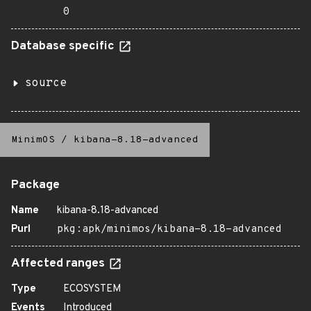
0
Database specific
source
MinimOS
/
kibana-8.18-advanced
Package
Name
kibana-8.18-advanced
Purl
pkg:apk/minimos/kibana-8.18-advanced
Affected ranges
Type
ECOSYSTEM
Events
Introduced