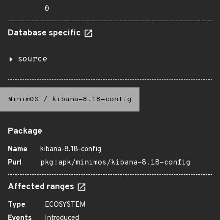
0
Database specific
source
MinimOS
/
kibana-8.18-config
Package
Name
kibana-8.18-config
Purl
pkg:apk/minimos/kibana-8.18-config
Affected ranges
Type
ECOSYSTEM
Events
Introduced