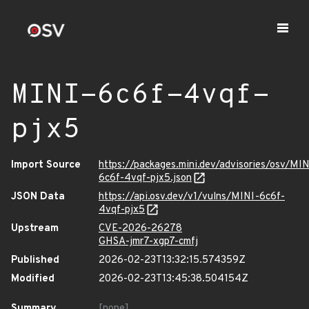
MINI-6c6f-4vqf-
pjx5
Import Source
https://packages.mini.dev/advisories/osv/MIN
6c6f-4vqf-pjx5.json
JSON Data
https://api.osv.dev/v1/vulns/MINI-6c6f-
4vqf-pjx5
Upstream
CVE-2026-26278
GHSA-jmr7-xgp7-cmfj
Published
2026-02-23T13:32:15.574359Z
Modified
2026-02-23T13:45:38.504154Z
Summary
[none]