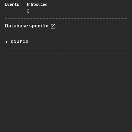
Events
Introduced
0
Database specific
source