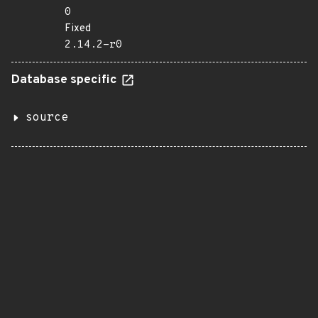
0
Fixed
2.14.2-r0
Database specific
source