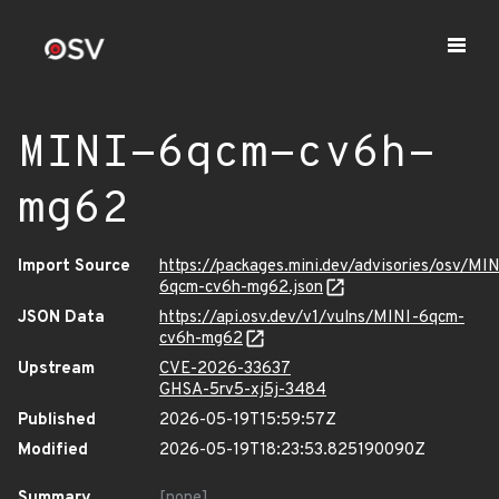
MINI-6qcm-cv6h-
mg62
Import Source
https://packages.mini.dev/advisories/osv/MIN
6qcm-cv6h-mg62.json
JSON Data
https://api.osv.dev/v1/vulns/MINI-6qcm-
cv6h-mg62
Upstream
CVE-2026-33637
GHSA-5rv5-xj5j-3484
Published
2026-05-19T15:59:57Z
Modified
2026-05-19T18:23:53.825190090Z
Summary
[none]