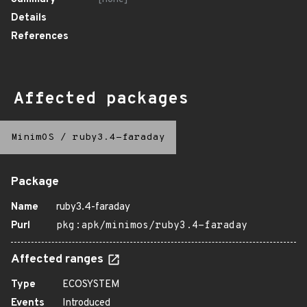
Details
References
Affected packages
MinimOS
/
ruby3.4-faraday
Package
Name
ruby3.4-faraday
Purl
pkg:apk/minimos/ruby3.4-faraday
Affected ranges
Type
ECOSYSTEM
Events
Introduced