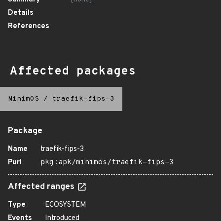
Details
References
Affected packages
MinimOS
/
traefik-fips-3
Package
Name
traefik-fips-3
Purl
pkg:apk/minimos/traefik-fips-3
Affected ranges
Type
ECOSYSTEM
Events
Introduced