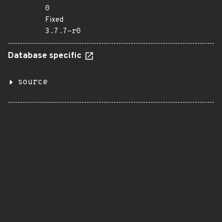
0
Fixed
3.7.7-r0
Database specific
source