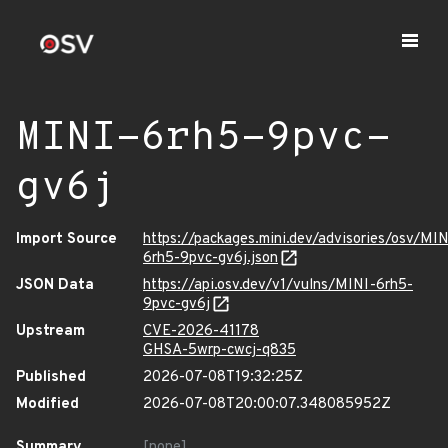
MINI-6rh5-9pvc-
gv6j
Import Source
https://packages.mini.dev/advisories/osv/MIN
6rh5-9pvc-gv6j.json
JSON Data
https://api.osv.dev/v1/vulns/MINI-6rh5-
9pvc-gv6j
Upstream
CVE-2026-41178
GHSA-5wrp-cwcj-q835
Published
2026-07-08T19:32:25Z
Modified
2026-07-08T20:00:07.348085952Z
Summary
[none]