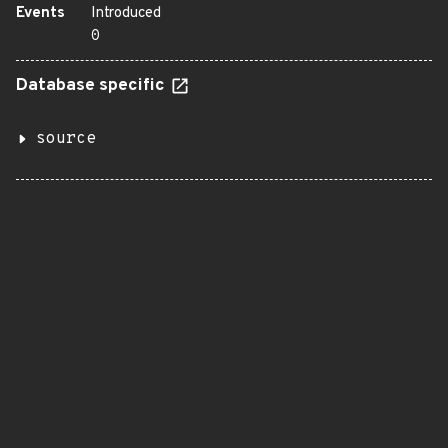
Events
Introduced
0
Database specific
source