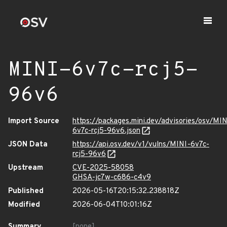
MINI-6v7c-rcj5-
96v6
Import Source
https://packages.mini.dev/advisories/osv/MIN
6v7c-rcj5-96v6.json
JSON Data
https://api.osv.dev/v1/vulns/MINI-6v7c-
rcj5-96v6
Upstream
CVE-2025-58058
GHSA-jc7w-c686-c4v9
Published
2026-05-16T20:15:32.238818Z
Modified
2026-06-04T10:01:16Z
Summary
[none]