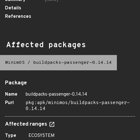
Details
References
Affected packages
MinimOS
/
buildpacks-passenger-0.14.14
Package
Name
buildpacks-passenger-0.14.14
Purl
pkg:apk/minimos/buildpacks-passenger-
0.14.14
Affected ranges
Type
ECOSYSTEM