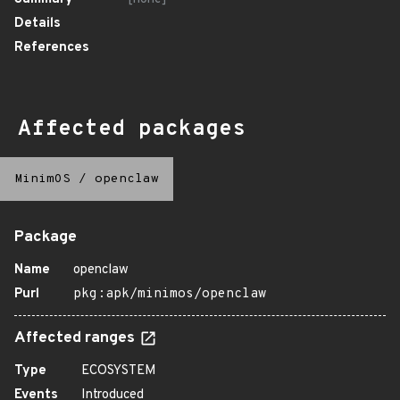
Details
References
Affected packages
MinimOS
/
openclaw
Package
Name
openclaw
Purl
pkg:apk/minimos/openclaw
Affected ranges
Type
ECOSYSTEM
Events
Introduced