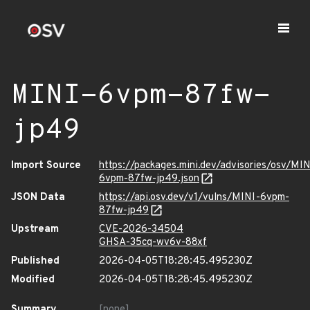
MINI-6vpm-87fw-
jp49
Import Source
https://packages.mini.dev/advisories/osv/MIN
6vpm-87fw-jp49.json
JSON Data
https://api.osv.dev/v1/vulns/MINI-6vpm-
87fw-jp49
Upstream
CVE-2026-34504
GHSA-35cq-wv6v-88xf
Published
2026-04-05T18:28:45.495230Z
Modified
2026-04-05T18:28:45.495230Z
Summary
[none]