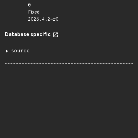
0
Fixed
2026.4.2-r0
Database specific
source