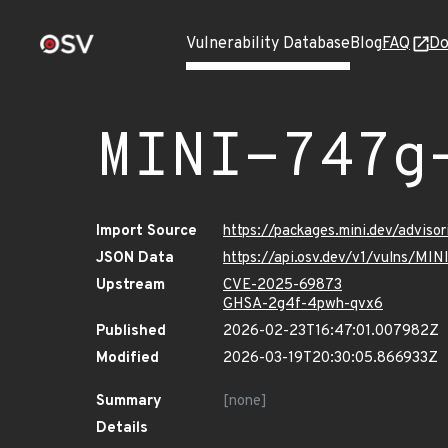
Vulnerability Database
Blog
FAQ
Do
MINI-747g
Import Source
https://packages.mini.dev/advis
JSON Data
https://api.osv.dev/v1/vulns/M
Upstream
CVE-2025-69873
GHSA-2g4f-4pwh-qvx6
Published
2026-02-23T16:47:01.007982Z
Modified
2026-03-19T20:30:05.866933Z
Summary
[none]
Details