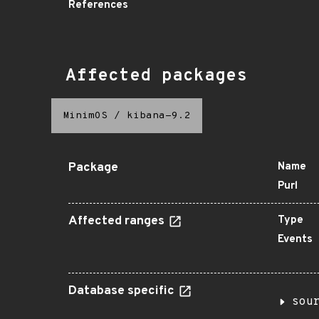
References
Affected packages
MinimOS
/
kibana-9.2
Package
Name
Purl
Affected ranges
Type
Events
Database specific
sou