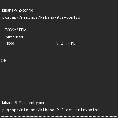
kibana-9.2-config
pkg:apk/minimos/kibana-9.2-config
ECOSYSTEM
Introduced
0
Fixed
9.2.7-r0
rce
kibana-9.2-oci-entrypoint
pkg:apk/minimos/kibana-9.2-oci-entrypoint