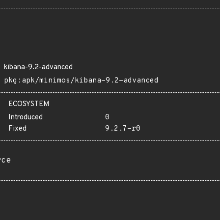
kibana-9.2-advanced
pkg:apk/minimos/kibana-9.2-advanced
ECOSYSTEM
Introduced
0
Fixed
9.2.7-r0
rce