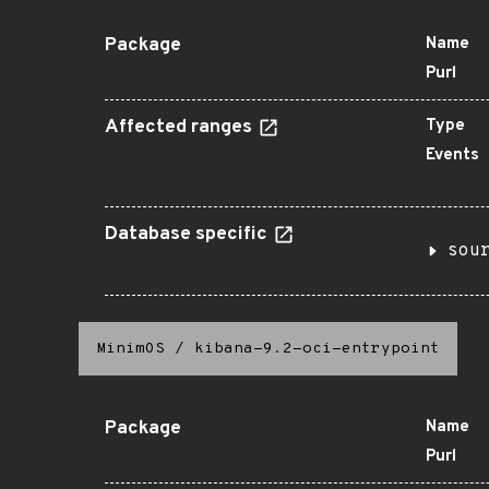
Package
Name
Purl
Affected ranges
Type
Events
Database specific
sou
MinimOS
/
kibana-9.2-oci-entrypoint
Package
Name
Purl