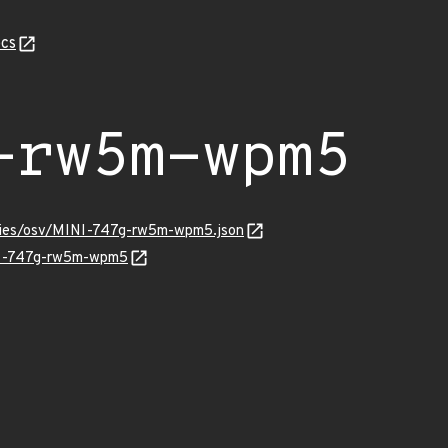
cs
-rw5m-wpm5
ories/osv/MINI-747g-rw5m-wpm5.json
INI-747g-rw5m-wpm5