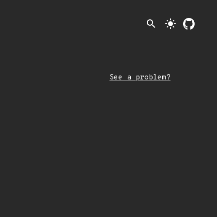
search
light_mode
See a problem?