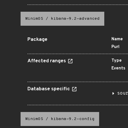
MinimOS
/
kibana-9.2-advanced
Package
Name
Purl
Affected ranges
Type
Events
Database specific
sou
MinimOS
/
kibana-9.2-config