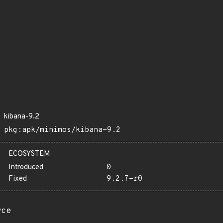
kibana-9.2
pkg:apk/minimos/kibana-9.2
ECOSYSTEM
Introduced
0
Fixed
9.2.7-r0
rce