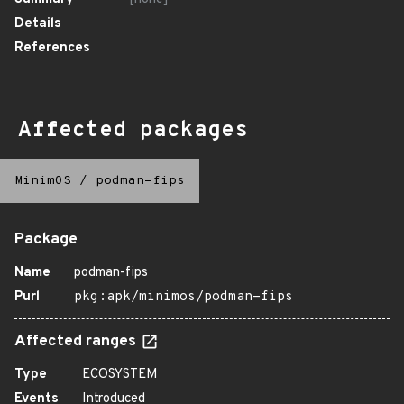
Details
References
Affected packages
MinimOS
/
podman-fips
Package
Name
podman-fips
Purl
pkg:apk/minimos/podman-fips
Affected ranges
Type
ECOSYSTEM
Events
Introduced