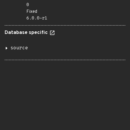
0
Fixed
6.0.0-r1
Database specific
source