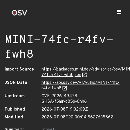
MINI-74fc-r4fv-
fwh8
Import Source
https://packages.mini.dev/advisories/osv/MIN
74fc-r4fv-fwh8.json
JSON Data
https://api.osv.dev/v1/vulns/MINI-74fc-
r4fv-fwh8
Upstream
CVE-2026-49478
GHSA-f5mr-q85p-6hh6
Published
2026-07-08T19:32:09Z
Modified
2026-07-08T20:00:04.562763556Z
Summary
[none]