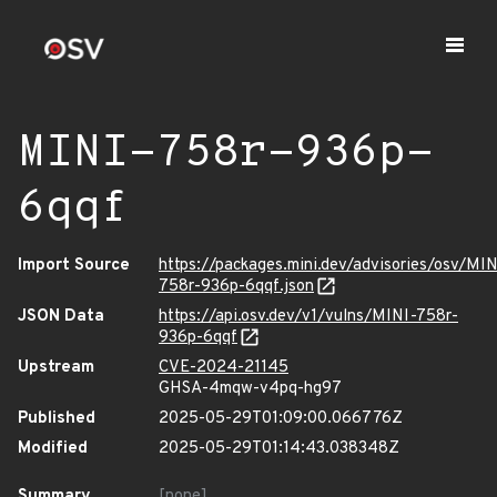
MINI-758r-936p-
6qqf
Import Source
https://packages.mini.dev/advisories/osv/MIN
758r-936p-6qqf.json
JSON Data
https://api.osv.dev/v1/vulns/MINI-758r-
936p-6qqf
Upstream
CVE-2024-21145
GHSA-4mqw-v4pq-hg97
Published
2025-05-29T01:09:00.066776Z
Modified
2025-05-29T01:14:43.038348Z
Summary
[none]