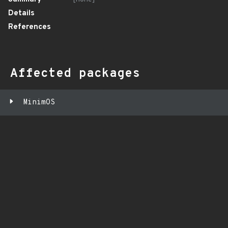
Details
References
Affected packages
MinimOS