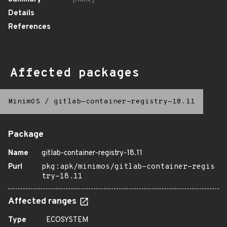
Details
References
Affected packages
MinimOS
/
gitlab-container-registry-18.11
Package
Name
gitlab-container-registry-18.11
Purl
pkg:apk/minimos/gitlab-container-regis
try-18.11
Affected ranges
Type
ECOSYSTEM