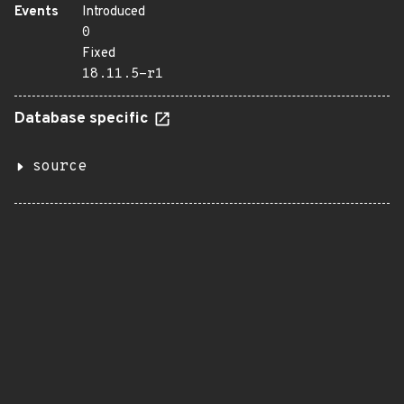
Events
Introduced
0
Fixed
18.11.5-r1
Database specific
source