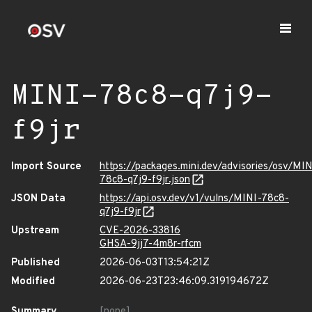
MINI-78c8-q7j9-
f9jr
Import Source
https://packages.mini.dev/advisories/osv/MIN
78c8-q7j9-f9jr.json
JSON Data
https://api.osv.dev/v1/vulns/MINI-78c8-
q7j9-f9jr
Upstream
CVE-2026-33816
GHSA-9jj7-4m8r-rfcm
Published
2026-06-03T13:54:21Z
Modified
2026-06-23T23:46:09.319194672Z
Summary
[none]