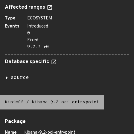
Affected ranges
Type
ECOSYSTEM
Events
Introduced
0
Fixed
9.2.7-r0
Database specific
source
MinimOS
/
kibana-9.2-oci-entrypoint
Package
Name
kibana-9.2-oci-entrypoint