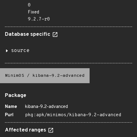
0
Fixed
9.2.7-r0
Database specific
source
MinimOS
/
kibana-9.2-advanced
Package
Name
kibana-9.2-advanced
Purl
pkg:apk/minimos/kibana-9.2-advanced
Affected ranges