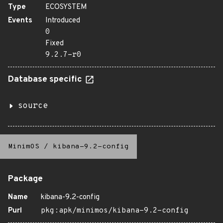
Type
ECOSYSTEM
Events
Introduced
0
Fixed
9.2.7-r0
Database specific
source
MinimOS
/
kibana-9.2-config
Package
Name
kibana-9.2-config
Purl
pkg:apk/minimos/kibana-9.2-config