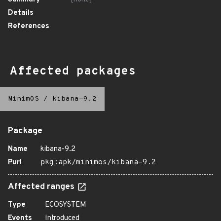
Details
References
Affected packages
MinimOS
/
kibana-9.2
Package
Name
kibana-9.2
Purl
pkg:apk/minimos/kibana-9.2
Affected ranges
Type
ECOSYSTEM
Events
Introduced