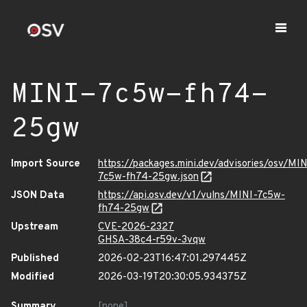
MINI-7c5w-fh74-
25gw
Import Source
https://packages.mini.dev/advisories/osv/MIN
7c5w-fh74-25gw.json
JSON Data
https://api.osv.dev/v1/vulns/MINI-7c5w-
fh74-25gw
Upstream
CVE-2026-2327
GHSA-38c4-r59v-3vqw
Published
2026-02-23T16:47:01.297445Z
Modified
2026-03-19T20:30:05.934375Z
Summary
[none]