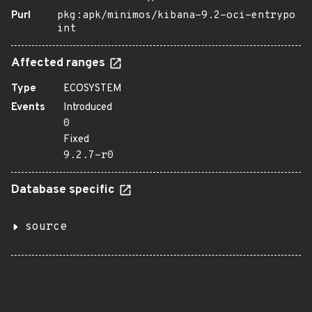
Purl
pkg:apk/minimos/kibana-9.2-oci-entrypo
int
Affected ranges
Type
ECOSYSTEM
Events
Introduced
0
Fixed
9.2.7-r0
Database specific
source