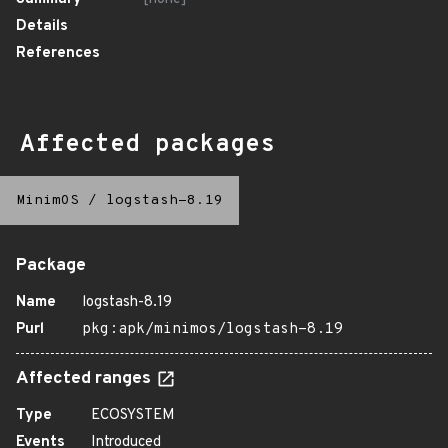
Details
References
Affected packages
MinimOS
/
logstash-8.19
Package
Name
logstash-8.19
Purl
pkg:apk/minimos/logstash-8.19
Affected ranges
Type
ECOSYSTEM
Events
Introduced