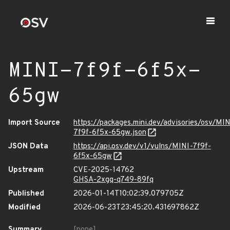
MINI-7f9f-6f5x-
65gw
Import Source
https://packages.mini.dev/advisories/osv/MIN
7f9f-6f5x-65gw.json
JSON Data
https://api.osv.dev/v1/vulns/MINI-7f9f-
6f5x-65gw
Upstream
CVE-2025-14762
GHSA-2xgq-q749-89fq
Published
2026-01-14T10:02:39.079705Z
Modified
2026-06-23T23:45:20.431697862Z
Summary
[none]