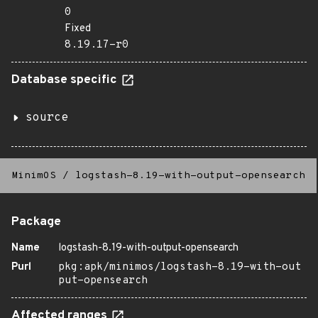
0
Fixed
8.19.17-r0
Database specific
source
MinimOS
/
logstash-8.19-with-output-opensearch
Package
Name
logstash-8.19-with-output-opensearch
Purl
pkg:apk/minimos/logstash-8.19-with-out
put-opensearch
Affected ranges