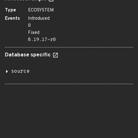
Type
ECOSYSTEM
Events
Introduced
0
Fixed
8.19.17-r0
Database specific
source