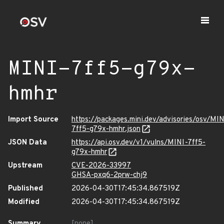
MINI-7ff5-g79x-
hmhr
Import Source
https://packages.mini.dev/advisories/osv/MIN
7ff5-g79x-hmhr.json
JSON Data
https://api.osv.dev/v1/vulns/MINI-7ff5-
g79x-hmhr
Upstream
CVE-2026-33997
GHSA-pxq6-2prw-chj9
Published
2026-04-30T17:45:34.867519Z
Modified
2026-04-30T17:45:34.867519Z
Summary
[none]