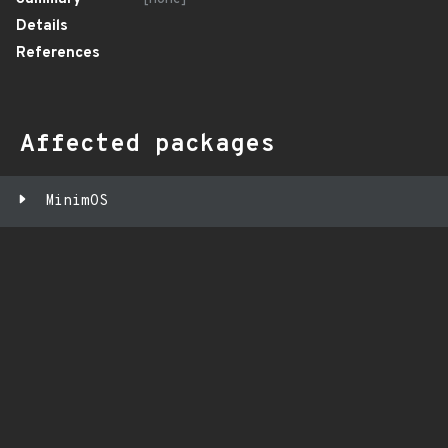
Details
References
Affected packages
MinimOS