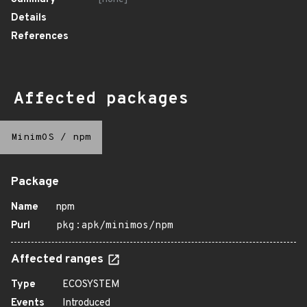
Details
References
Affected packages
MinimOS
/
npm
Package
Name
npm
Purl
pkg:apk/minimos/npm
Affected ranges
Type
ECOSYSTEM
Events
Introduced