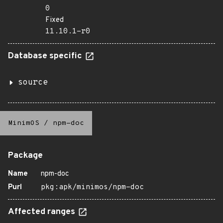
0
Fixed
11.10.1-r0
Database specific
source
MinimOS
/
npm-doc
Package
Name
npm-doc
Purl
pkg:apk/minimos/npm-doc
Affected ranges