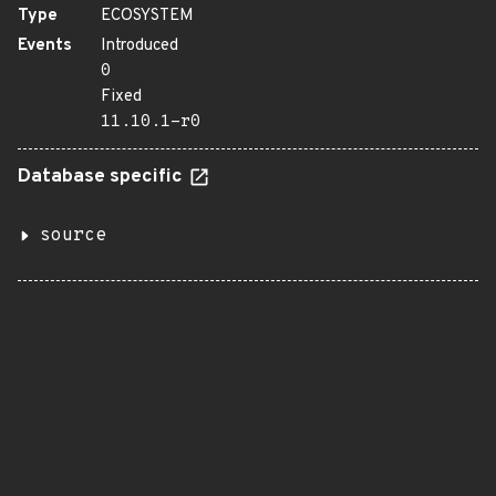
Type
ECOSYSTEM
Events
Introduced
0
Fixed
11.10.1-r0
Database specific
source