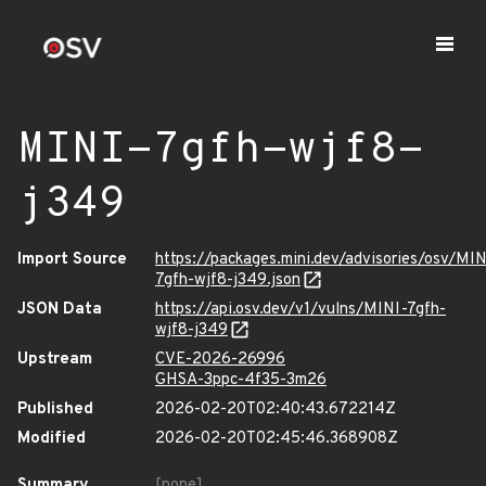
MINI-7gfh-wjf8-
j349
Import Source
https://packages.mini.dev/advisories/osv/MIN
7gfh-wjf8-j349.json
JSON Data
https://api.osv.dev/v1/vulns/MINI-7gfh-
wjf8-j349
Upstream
CVE-2026-26996
GHSA-3ppc-4f35-3m26
Published
2026-02-20T02:40:43.672214Z
Modified
2026-02-20T02:45:46.368908Z
Summary
[none]