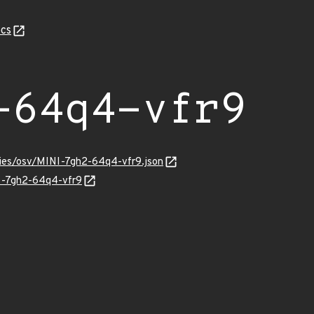
cs
-64q4-vfr9
ories/osv/MINI-7gh2-64q4-vfr9.json
NI-7gh2-64q4-vfr9