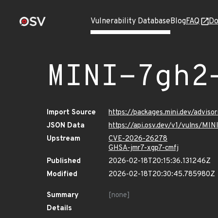
Vulnerability Database
Blog
FAQ
Do
MINI-7gh2
Import Source
https://packages.mini.dev/advis
JSON Data
https://api.osv.dev/v1/vulns/MI
Upstream
CVE-2026-26278
GHSA-jmr7-xgp7-cmfj
Published
2026-02-18T20:15:36.131246Z
Modified
2026-02-18T20:30:45.785980Z
Summary
[none]
Details