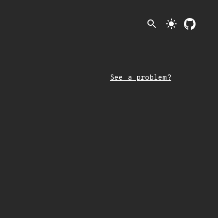
search
light_mode
See a problem?