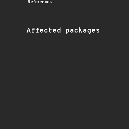
References
Affected packages