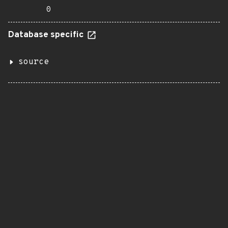
0
Database specific
source