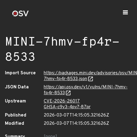
MINI-7hmv-fp4r-
8533
Import Source
https://packages.mini.dev/advisories/osv/MIN
7hmv-fp4r-8533.json
JSON Data
https://api.osv.dev/v1/vulns/MINI-7hmv-
fp4r-8533
Upstream
CVE-2026-26017
GHSA-c9v3-4pv7-87pr
Published
2026-03-07T14:15:05.321626Z
Modified
2026-03-07T14:15:05.321626Z
Summary
[none]