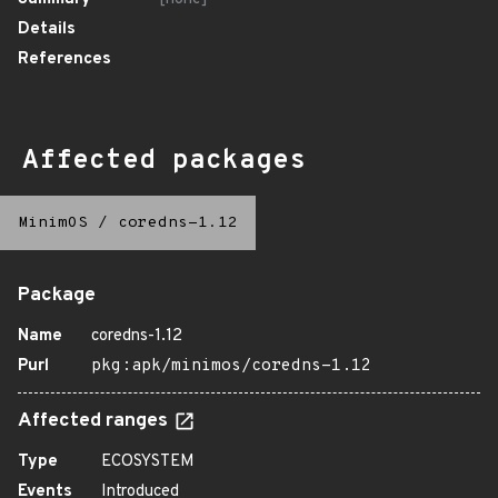
Details
References
Affected packages
MinimOS
/
coredns-1.12
Package
Name
coredns-1.12
Purl
pkg:apk/minimos/coredns-1.12
Affected ranges
Type
ECOSYSTEM
Events
Introduced