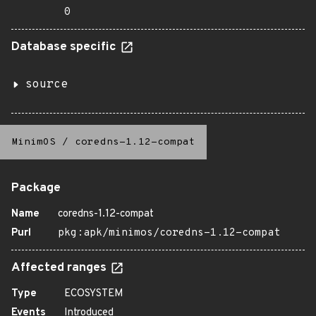
0
Database specific
source
MinimOS
/
coredns-1.12-compat
Package
Name
coredns-1.12-compat
Purl
pkg:apk/minimos/coredns-1.12-compat
Affected ranges
Type
ECOSYSTEM
Events
Introduced