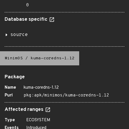
0
Database specific
source
MinimOS
/
kuma-coredns-1.12
Package
Name
kuma-coredns-1.12
Purl
pkg:apk/minimos/kuma-coredns-1.12
Affected ranges
Type
ECOSYSTEM
Events
Introduced