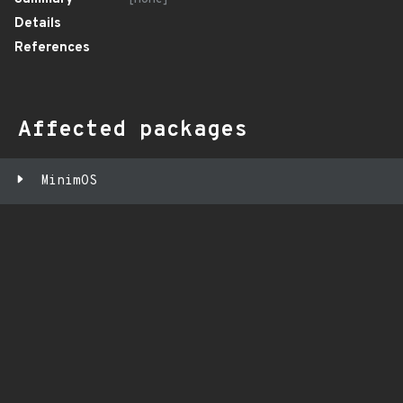
Details
References
Affected packages
MinimOS