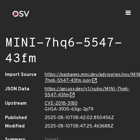
MINI-7hq6-5547-
43fm
Import Source
https://packages.mini.dev/advisories/osv/MIN
7hq6-5547-43fm.json
JSON Data
https://api.osv.dev/v1/vulns/MINI-7hq6-
5547-43fm
Upstream
CVE-2018-3180
GHSA-3935-63gc-3p79
Published
2025-08-10T08:42:02.850456Z
Modified
2025-08-10T08:47:25.463688Z
Summary
[none]