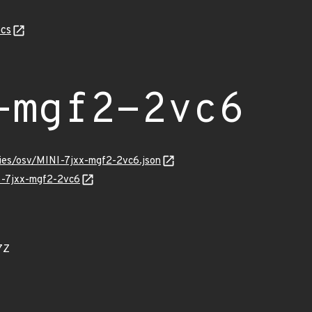
cs
-mgf2-2vc6
ries/osv/MINI-7jxx-mgf2-2vc6.json
NI-7jxx-mgf2-2vc6
7Z