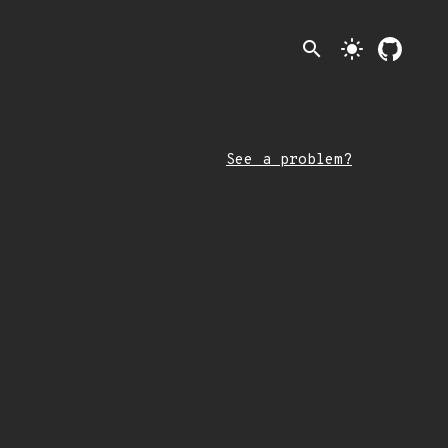
search
light_mode
See a problem?