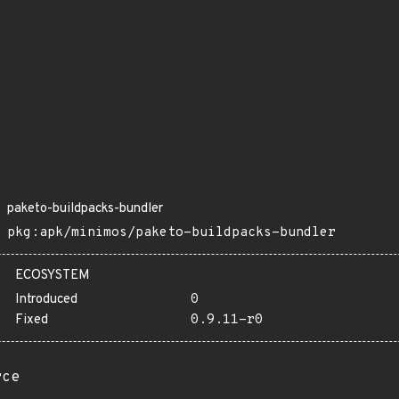
paketo-buildpacks-bundler
pkg:apk/minimos/paketo-buildpacks-bundler
ECOSYSTEM
Introduced
0
Fixed
0.9.11-r0
rce