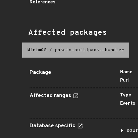
References
Affected packages
MinimOS
/
paketo-buildpacks-bundler
Package
Name
Purl
Affected ranges
Type
Events
Database specific
sou