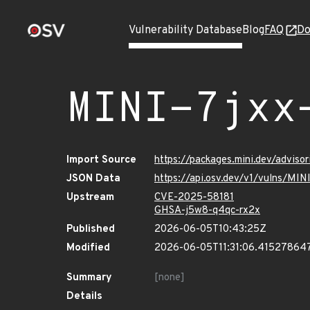
Vulnerability Database
Blog
FAQ
Do
MINI-7jxx
Import Source
https://packages.mini.dev/adviso
JSON Data
https://api.osv.dev/v1/vulns/MI
Upstream
CVE-2025-58181
GHSA-j5w8-q4qc-rx2x
Published
2026-06-05T10:43:25Z
Modified
2026-06-05T11:31:06.41527864
Summary
[none]
Details