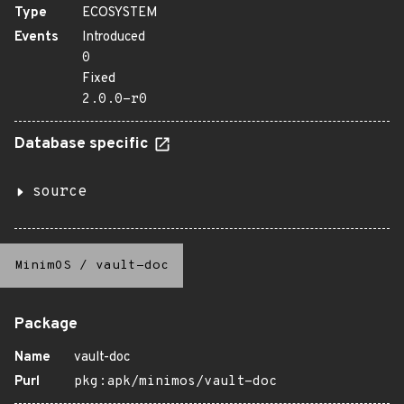
Type
ECOSYSTEM
Events
Introduced
0
Fixed
2.0.0-r0
Database specific
source
MinimOS
/
vault-doc
Package
Name
vault-doc
Purl
pkg:apk/minimos/vault-doc