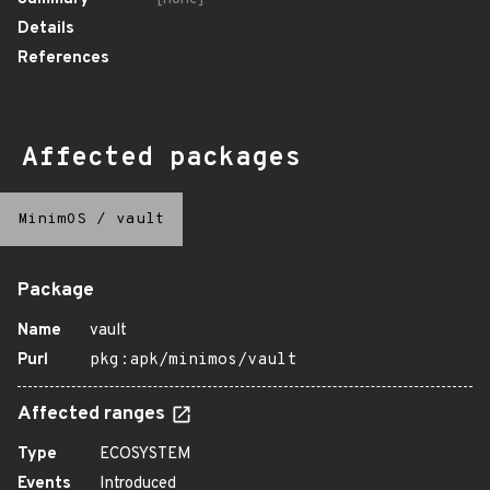
Details
References
Affected packages
MinimOS
/
vault
Package
Name
vault
Purl
pkg:apk/minimos/vault
Affected ranges
Type
ECOSYSTEM
Events
Introduced