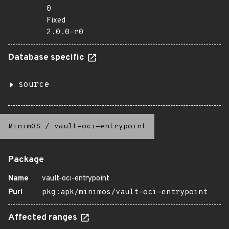
0
Fixed
2.0.0-r0
Database specific
source
MinimOS
/
vault-oci-entrypoint
Package
Name
vault-oci-entrypoint
Purl
pkg:apk/minimos/vault-oci-entrypoint
Affected ranges