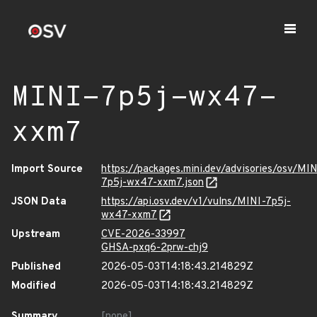
MINI-7p5j-wx47-
xxm7
Import Source
https://packages.mini.dev/advisories/osv/MIN
7p5j-wx47-xxm7.json
JSON Data
https://api.osv.dev/v1/vulns/MINI-7p5j-
wx47-xxm7
Upstream
CVE-2026-33997
GHSA-pxq6-2prw-chj9
Published
2026-05-03T14:18:43.214829Z
Modified
2026-05-03T14:18:43.214829Z
Summary
[none]