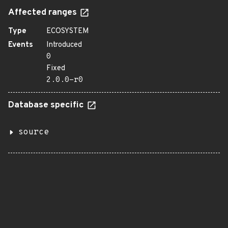
Affected ranges
Type
ECOSYSTEM
Events
Introduced
0
Fixed
2.0.0-r0
Database specific
source