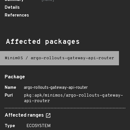
Details
References
Affected packages
MinimOS
/
argo-rollouts-gateway-api-router
Package
Name
argo-rollouts-gateway-api-router
Purl
pkg:apk/minimos/argo-rollouts-gateway-
api-router
Affected ranges
Type
ECOSYSTEM