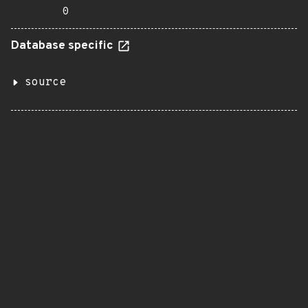
0
Database specific
source