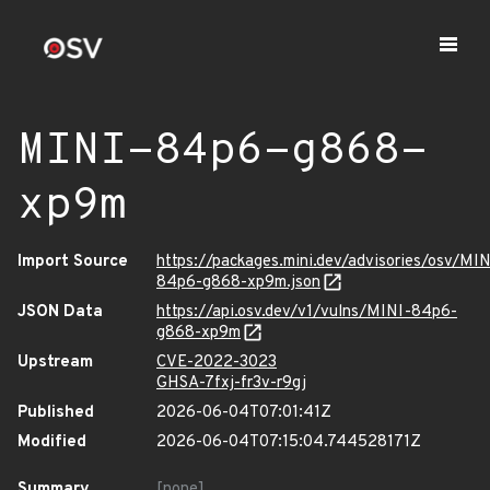
MINI-84p6-g868-
xp9m
Import Source
https://packages.mini.dev/advisories/osv/MIN
84p6-g868-xp9m.json
JSON Data
https://api.osv.dev/v1/vulns/MINI-84p6-
g868-xp9m
Upstream
CVE-2022-3023
GHSA-7fxj-fr3v-r9gj
Published
2026-06-04T07:01:41Z
Modified
2026-06-04T07:15:04.744528171Z
Summary
[none]