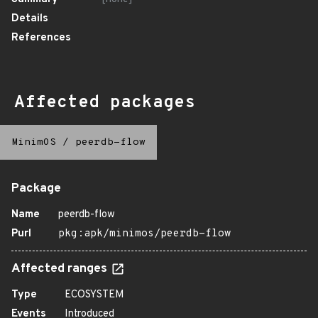
Details
References
Affected packages
MinimOS
/
peerdb-flow
Package
Name
peerdb-flow
Purl
pkg:apk/minimos/peerdb-flow
Affected ranges
Type
ECOSYSTEM
Events
Introduced