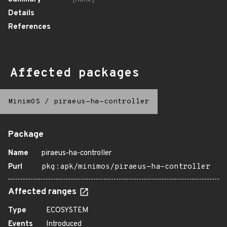
Details
References
Affected packages
MinimOS
/
piraeus-ha-controller
Package
Name
piraeus-ha-controller
Purl
pkg:apk/minimos/piraeus-ha-controller
Affected ranges
Type
ECOSYSTEM
Events
Introduced