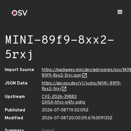
MINI-89f9-8xx2-
5rxj
Import Source
https://packages.mini.dev/advisories/osv/MIN
89f9-8xx2-5rxj.json
JSON Data
https://api.osv.dev/v1/vulns/MINI-89f9-
8xx2-5rxj
Upstream
CVE-2026-39883
GHSA-hfvc-g4fc-pqhx
Published
2026-07-08T19:32:09Z
Modified
2026-07-08T20:00:09.676309133Z
Summary
[none]