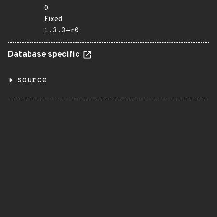
0
Fixed
1.3.3-r0
Database specific
source