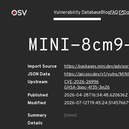
Vulnerability Database
Blog
FAQ
Do
MINI-8cm9
Import Source
https://packages.mini.dev/advis
JSON Data
https://api.osv.dev/v1/vulns/M
Upstream
CVE-2026-26996
GHSA-3ppc-4f35-3m26
Published
2026-04-28T16:34:48.620636Z
Modified
2026-07-12T19:45:24.5145766
Summary
[none]
Details