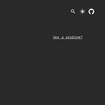
search
light_mode
See a problem?