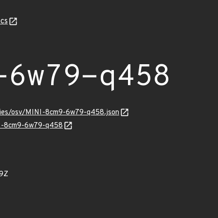
cs
-6w79-q458
ories/osv/MINI-8cm9-6w79-q458.json
INI-8cm9-6w79-q458
79Z