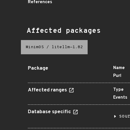
References
Affected packages
MinimOS
/
litellm-1.82
Package
Name
Purl
Affected ranges
Type
Events
Database specific
sou