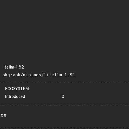
litellm-1.82
pkg:apk/minimos/litellm-1.82
ECOSYSTEM
Introduced
0
rce