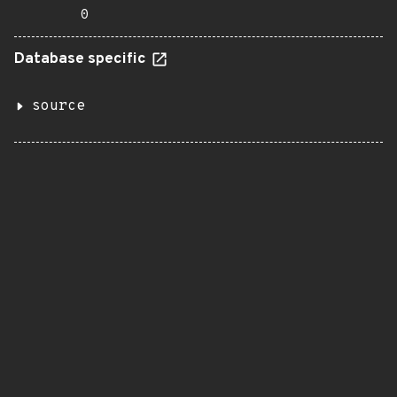
0
Database specific
source