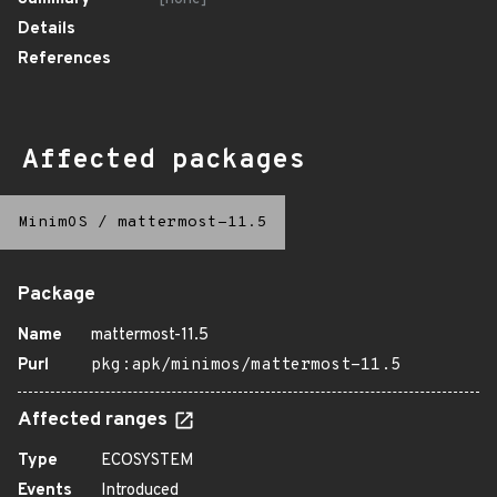
Details
References
Affected packages
MinimOS
/
mattermost-11.5
Package
Name
mattermost-11.5
Purl
pkg:apk/minimos/mattermost-11.5
Affected ranges
Type
ECOSYSTEM
Events
Introduced