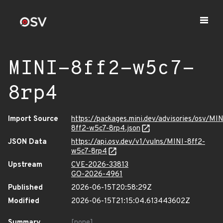
MINI-8ff2-w5c7-
8rp4
Import Source
https://packages.mini.dev/advisories/osv/MIN
8ff2-w5c7-8rp4.json
JSON Data
https://api.osv.dev/v1/vulns/MINI-8ff2-
w5c7-8rp4
Upstream
CVE-2026-33813
GO-2026-4961
Published
2026-06-15T20:58:29Z
Modified
2026-06-15T21:15:04.613443602Z
Summary
[none]