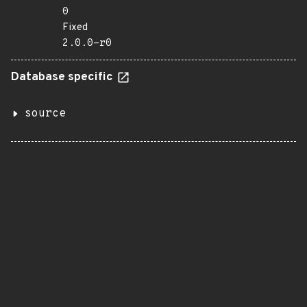
0
Fixed
2.0.0-r0
Database specific
source