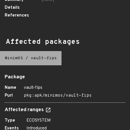
Details
References
Affected packages
MinimOS
/
vault-fips
Package
Name
vault-fips
Purl
pkg:apk/minimos/vault-fips
Affected ranges
Type
ECOSYSTEM
Events
Introduced