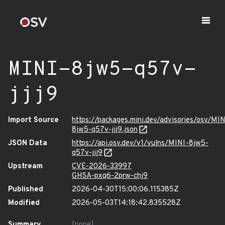
MINI-8jw5-q57v-
jjj9
Import Source
https://packages.mini.dev/advisories/osv/MIN
8jw5-q57v-jjj9.json
JSON Data
https://api.osv.dev/v1/vulns/MINI-8jw5-
q57v-jjj9
Upstream
CVE-2026-33997
GHSA-pxq6-2prw-chj9
Published
2026-04-30T15:00:06.115385Z
Modified
2026-05-03T14:18:42.835528Z
Summary
[none]